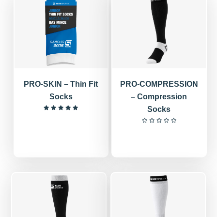
PRO-SKIN – Thin Fit
PRO-COMPRESSION
Socks
– Compression
Socks