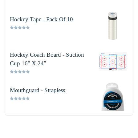
out of 5
Hockey Tape - Pack Of 10
Rated
5.00
out of 5
Hockey Coach Board - Suction
Cup 16" X 24"
Rated
5.00
out of 5
Mouthguard - Strapless
Rated
5.00
out of 5