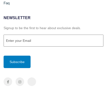
Faq
NEWSLETTER
Signup to be the first to hear about exclusive deals.
Email
(Required)
CAPTCHA