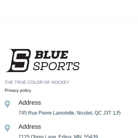
THE TRUE COLOR OF HOCKEY
Privacy policy
Address
745 Rue Pierre Laviolette, Nicolet, QC J3T 1J5
Address
7125 Ohms Lane, Edina, MN, 55439