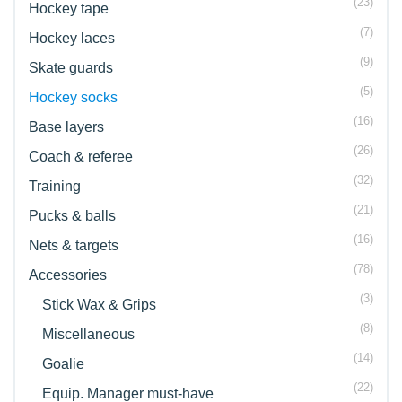
(23)
Hockey tape
(7)
Hockey laces
(9)
Skate guards
(5)
Hockey socks
(16)
Base layers
(26)
Coach & referee
(32)
Training
(21)
Pucks & balls
(16)
Nets & targets
(78)
Accessories
(3)
Stick Wax & Grips
(8)
Miscellaneous
(14)
Goalie
(22)
Equip. Manager must-have