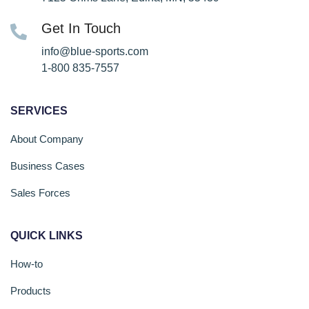
Get In Touch
info@blue-sports.com
1-800 835-7557
SERVICES
About Company
Business Cases
Sales Forces
QUICK LINKS
How-to
Products