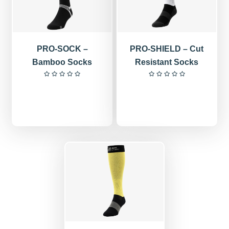
PRO-SOCK –
PRO-SHIELD – Cut
Bamboo Socks
Resistant Socks