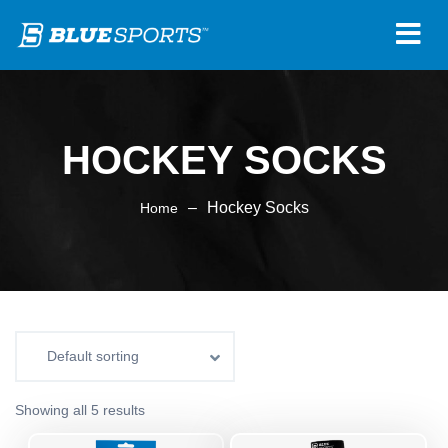
HOCKEY SOCKS
–
Hockey Socks
Home
Showing all 5 results