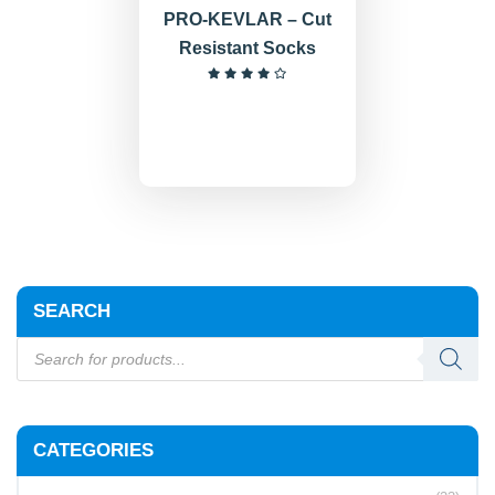
PRO-KEVLAR – Cut
Resistant Socks
SEARCH
CATEGORIES