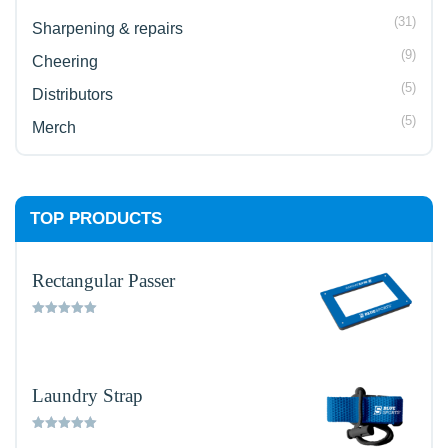
(31)
Sharpening & repairs
(9)
Cheering
(5)
Distributors
(5)
Merch
TOP PRODUCTS
Rectangular Passer
Rated
5.00
out of 5
Laundry Strap
Rated
5.00