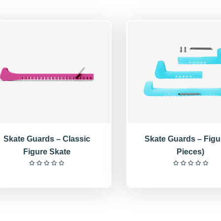
Skate Guards – Classic
Skate Guards – Figu
Figure Skate
Pieces)