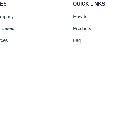
CES
QUICK LINKS
ompany
How-to
s Cases
Products
rces
Faq