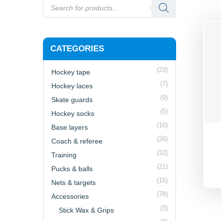
CATEGORIES
(23)
Hockey tape
(7)
Hockey laces
(9)
Skate guards
(5)
Hockey socks
(16)
Base layers
(26)
Coach & referee
(32)
Training
(21)
Pucks & balls
(16)
Nets & targets
(78)
Accessories
(3)
Stick Wax & Grips