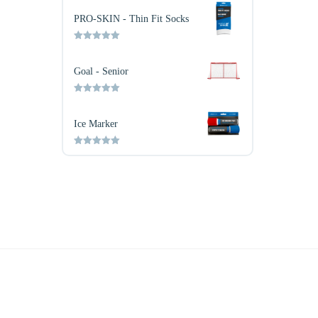
out of 5
PRO-SKIN - Thin Fit Socks
Rated
5.00
out of 5
Goal - Senior
Rated
5.00
out of 5
Ice Marker
Rated
5.00
out of 5