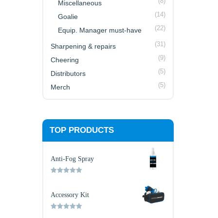
(8)
Miscellaneous
(14)
Goalie
(22)
Equip. Manager must-have
(31)
Sharpening & repairs
(9)
Cheering
(5)
Distributors
(5)
Merch
TOP PRODUCTS
Anti-Fog Spray
Rated
5.00
out of 5
Accessory Kit
Rated
5.00