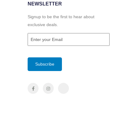
NEWSLETTER
Signup to be the first to hear about
exclusive deals.
Email
(Required)
CAPTCHA