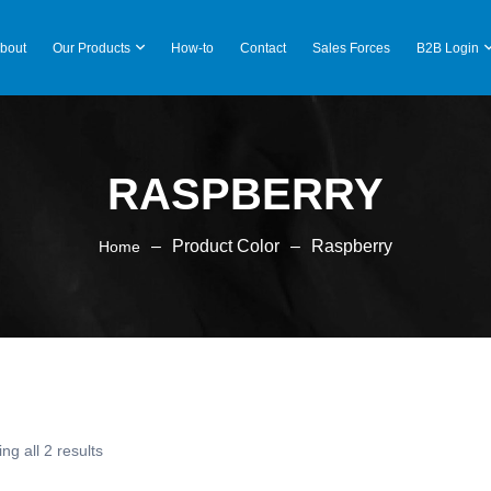
bout
Our Products
How-to
Contact
Sales Forces
B2B Login
RASPBERRY
–
Product Color
–
Raspberry
Home
ng all 2 results