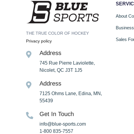
SERVI
About C
Busines
THE TRUE COLOR OF HOCKEY
Sales Fo
Privacy policy
Address
745 Rue Pierre Laviolette,
Nicolet, QC J3T 1J5
Address
7125 Ohms Lane, Edina, MN,
55439
Get In Touch
info@blue-sports.com
1-800 835-7557