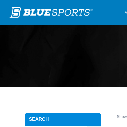
A
Showi
SEARCH