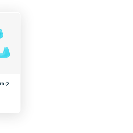
re (2