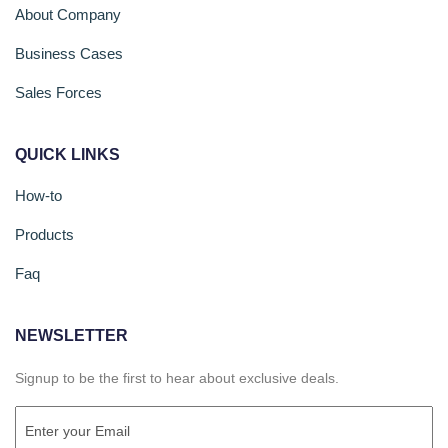
About Company
Business Cases
Sales Forces
QUICK LINKS
How-to
Products
Faq
NEWSLETTER
Signup to be the first to hear about exclusive deals.
Email
(Required)