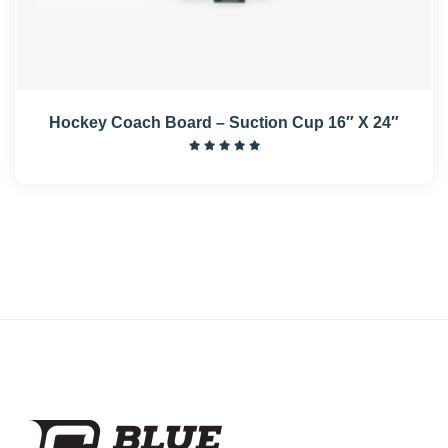
Hockey Coach Board – Suction Cup 16″ X 24″