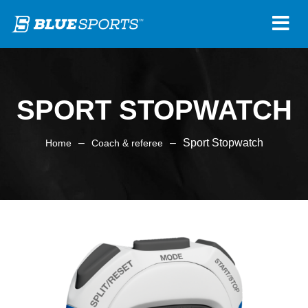
SPORT STOPWATCH
–
–
Sport Stopwatch
Home
Coach & referee