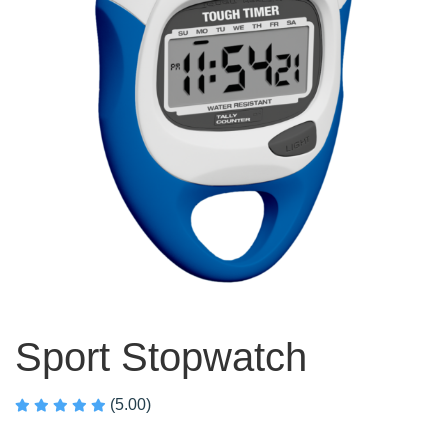
Sport Stopwatch
(5.00)