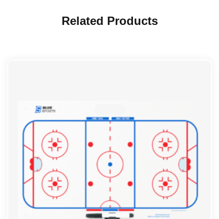
Related Products