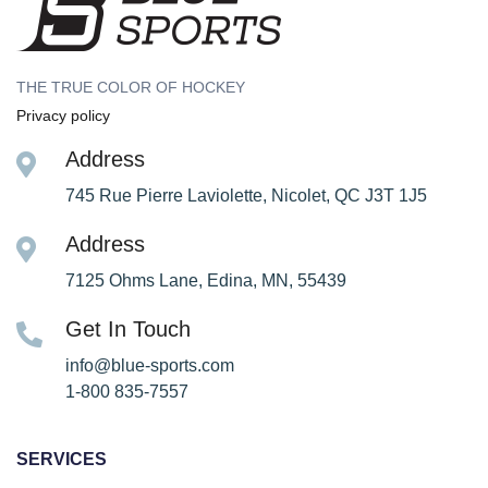
THE TRUE COLOR OF HOCKEY
Privacy policy
Address
745 Rue Pierre Laviolette, Nicolet, QC J3T 1J5
Address
7125 Ohms Lane, Edina, MN, 55439
Get In Touch
info@blue-sports.com
1-800 835-7557
SERVICES