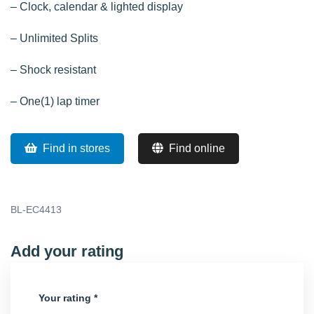
– Clock, calendar & lighted display
– Unlimited Splits
– Shock resistant
– One(1) lap timer
Find in stores
Find online
BL-EC4413
Add your rating
Your rating
*