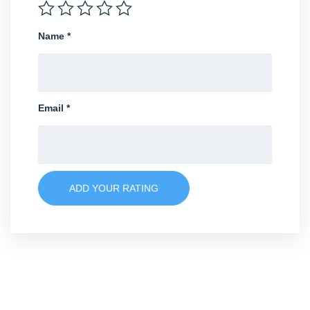
Name
*
Email
*
ADD YOUR RATING