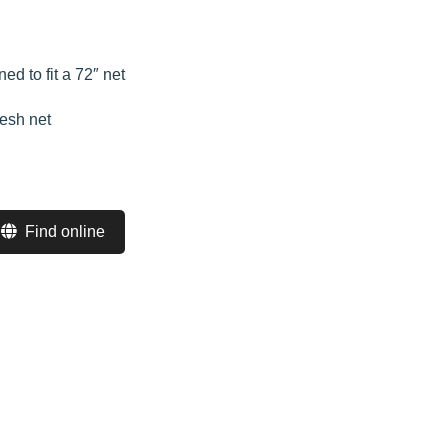
ed to fit a 72″ net
mesh net
Find online