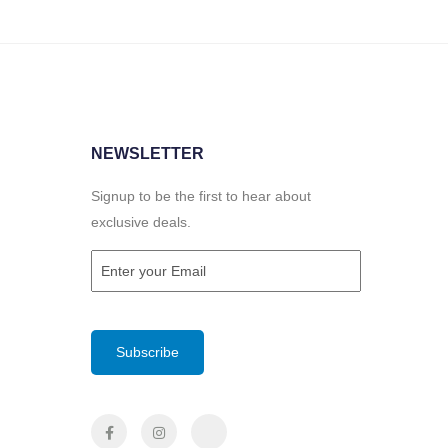
NEWSLETTER
Signup to be the first to hear about
exclusive deals.
Email
(Required)
CAPTCHA