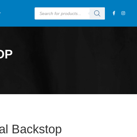
OP
al Backstop