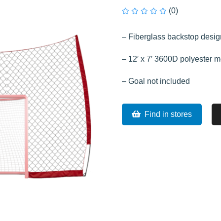
(0)
– Fiberglass backstop design
– 12′ x 7′ 3600D polyester 
– Goal not included
Find in stores