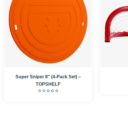
Super Sniper 8″ (4-Pack Set) –
TOPSHELF