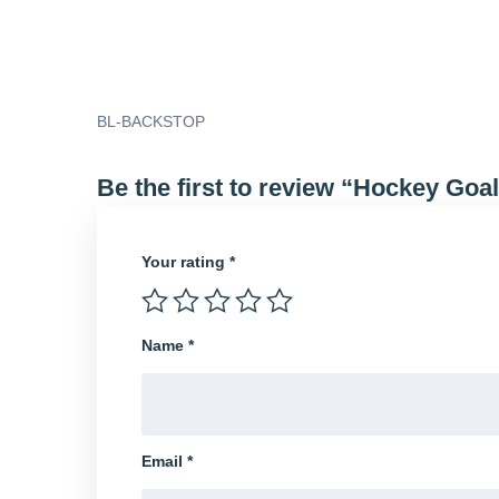
BL-BACKSTOP
Be the first to review “Hockey Goa
Your rating
*
Name
*
Email
*