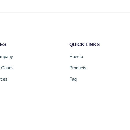
CES
QUICK LINKS
ompany
How-to
s Cases
Products
rces
Faq