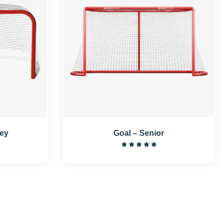
key
Goal – Senior