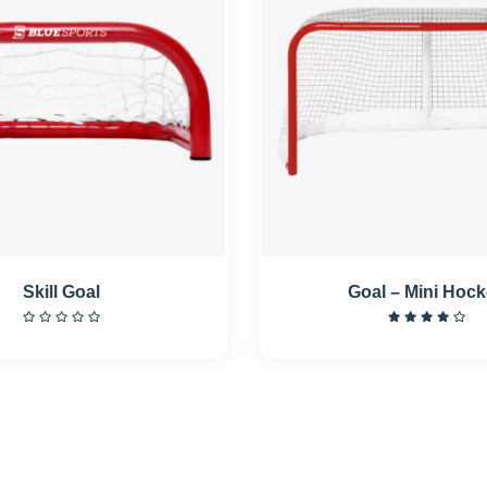
Skill Goal
Goal – Mini Hoc