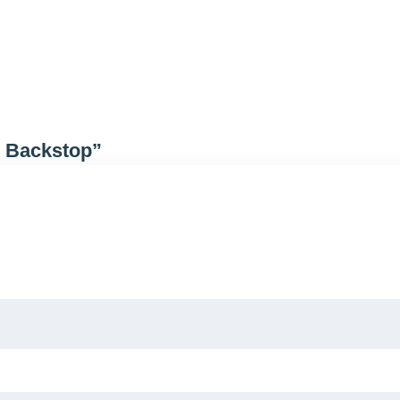
l Backstop”