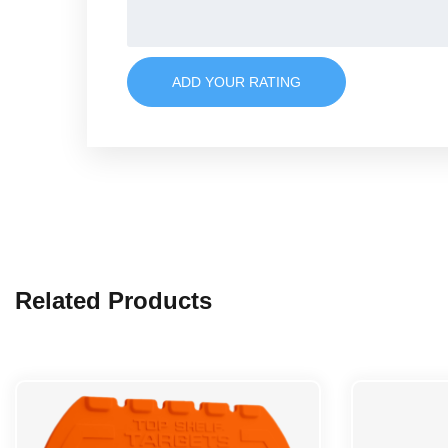
ADD YOUR RATING
Related Products