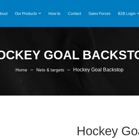
bout
Our Products
How-to
Contact
Sales Forces
B2B Login
OCKEY GOAL BACKST
–
–
Hockey Goal Backstop
Home
Nets & targets
Hockey Go