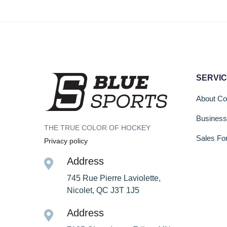
SERVI
About C
Busines
THE TRUE COLOR OF HOCKEY
Sales Fo
Privacy policy
Address
745 Rue Pierre Laviolette,
Nicolet, QC J3T 1J5
Address