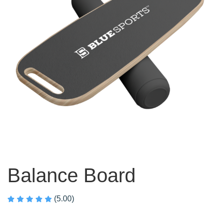
Balance Board
(5.00)