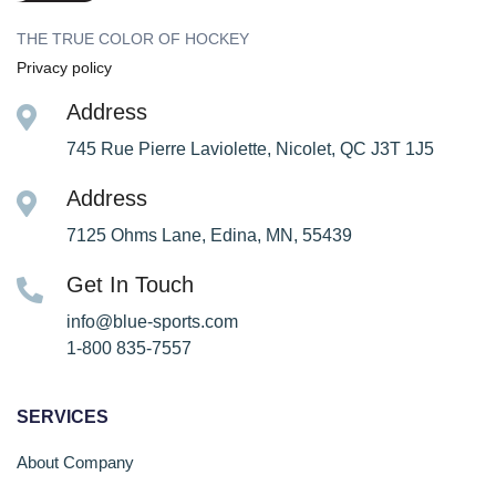
THE TRUE COLOR OF HOCKEY
Privacy policy
Address
745 Rue Pierre Laviolette, Nicolet, QC J3T 1J5
Address
7125 Ohms Lane, Edina, MN, 55439
Get In Touch
info@blue-sports.com
1-800 835-7557
SERVICES
About Company