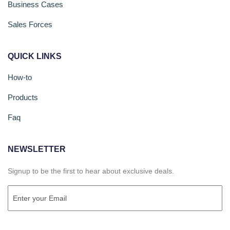
Business Cases
Sales Forces
QUICK LINKS
How-to
Products
Faq
NEWSLETTER
Signup to be the first to hear about exclusive deals.
Email
(Required)
CAPTCHA