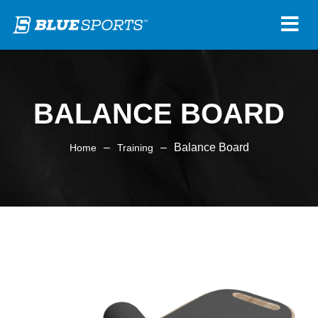
BALANCE BOARD
–
–
Balance Board
Home
Training