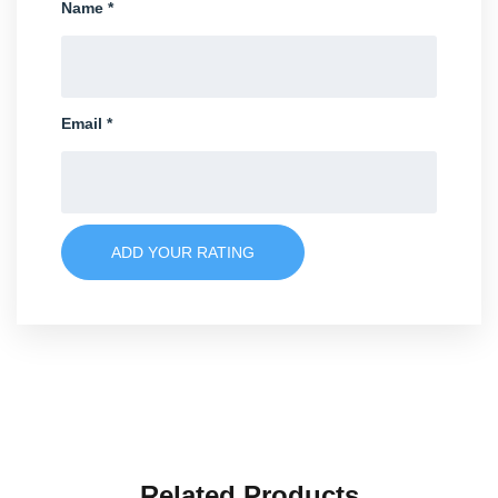
Name
*
Email
*
ADD YOUR RATING
Related Products