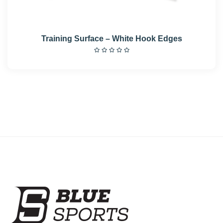
Training Surface – White Hook Edges