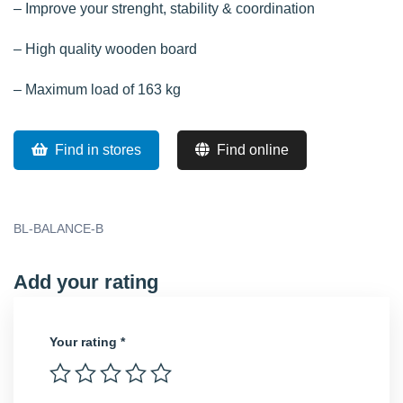
– Improve your strenght, stability & coordination
– High quality wooden board
– Maximum load of 163 kg
Find in stores
Find online
BL-BALANCE-B
Add your rating
Your rating
*