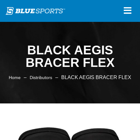
BLACK AEGIS
BRACER FLEX
–
–
BLACK AEGIS BRACER FLEX
Home
Distributors