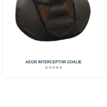
AEGIS INTERCEPTOR GOALIE