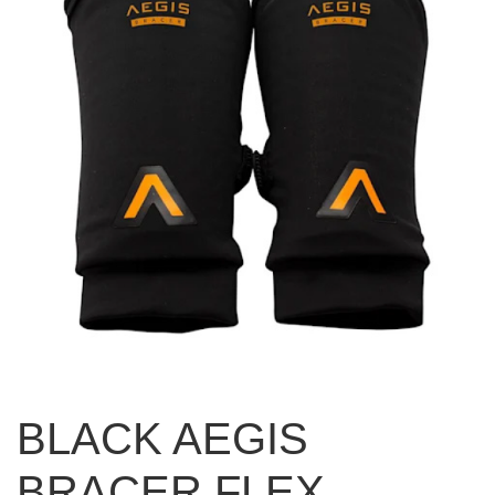
BLACK AEGIS
BRACER FLEX