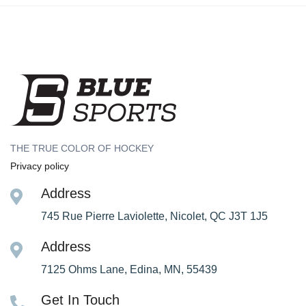
THE TRUE COLOR OF HOCKEY
Privacy policy
Address
745 Rue Pierre Laviolette, Nicolet, QC J3T 1J5
Address
7125 Ohms Lane, Edina, MN, 55439
Get In Touch