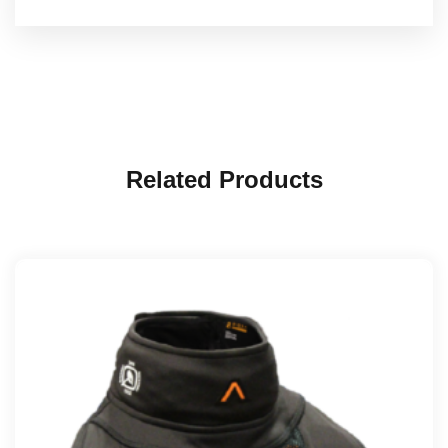
Related Products