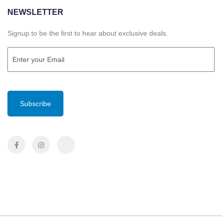
NEWSLETTER
Signup to be the first to hear about exclusive deals.
Email
(Required)
CAPTCHA