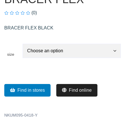
(0)
BRACER FLEX BLACK
size
Find in stores
Find online
NKUM095-0418-Y