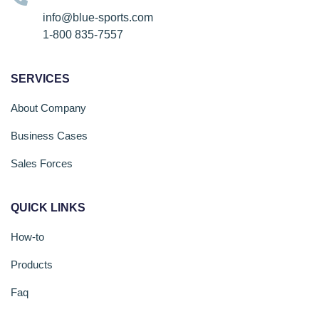
info@blue-sports.com
1-800 835-7557
SERVICES
About Company
Business Cases
Sales Forces
QUICK LINKS
How-to
Products
Faq