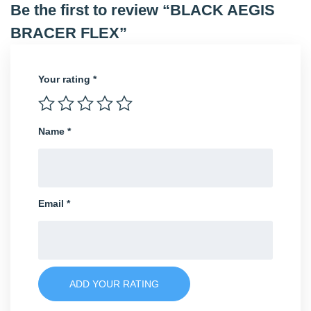
Be the first to review “BLACK AEGIS
BRACER FLEX”
Your rating
*
Name
*
Email
*
ADD YOUR RATING