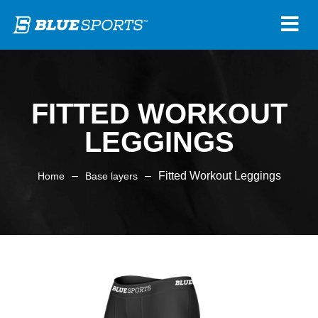
FITTED WORKOUT
LEGGINGS
–
–
Fitted Workout Leggings
Home
Base layers