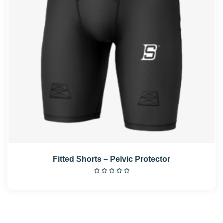
Fitted Shorts – Pelvic Protector