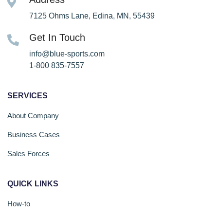
7125 Ohms Lane, Edina, MN, 55439
Get In Touch
info@blue-sports.com
1-800 835-7557
SERVICES
About Company
Business Cases
Sales Forces
QUICK LINKS
How-to