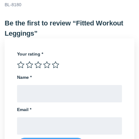
BL-8180
Be the first to review “Fitted Workout
Leggings”
Your rating
*
Name
*
Email
*