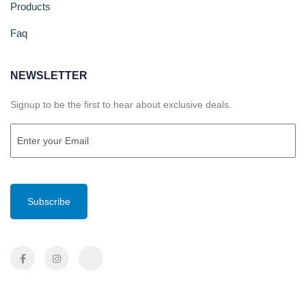
Products
Faq
NEWSLETTER
Signup to be the first to hear about exclusive deals.
Email
(Required)
CAPTCHA