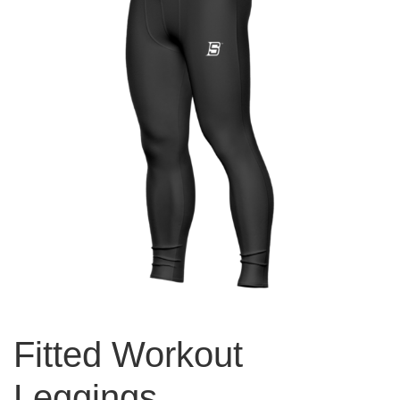
Fitted Workout
Leggings