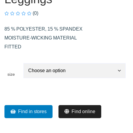
(0)
85 % POLYESTER, 15 % SPANDEX
MOISTURE-WICKING MATERIAL
FITTED
size
Find in stores
Find online