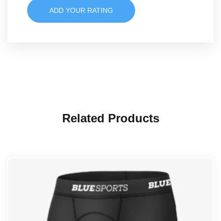
ADD YOUR RATING
Related Products