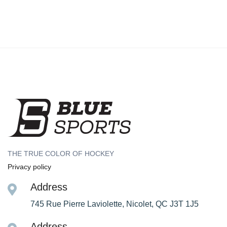
THE TRUE COLOR OF HOCKEY
Privacy policy
Address
745 Rue Pierre Laviolette, Nicolet, QC J3T 1J5
Address