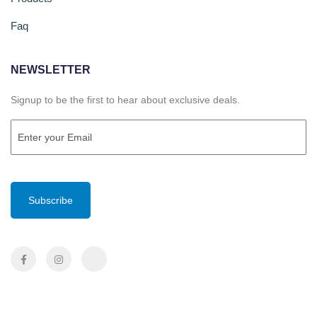
Faq
NEWSLETTER
Signup to be the first to hear about exclusive deals.
Email
(Required)
CAPTCHA