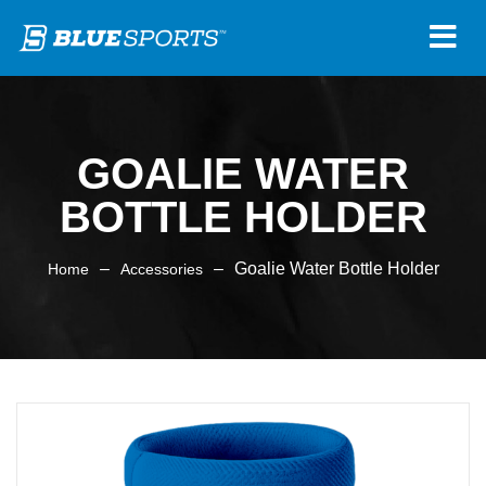
GOALIE WATER
BOTTLE HOLDER
–
–
Goalie Water Bottle Holder
Home
Accessories