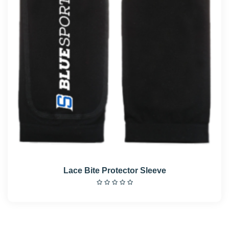
Lace Bite Protector Sleeve