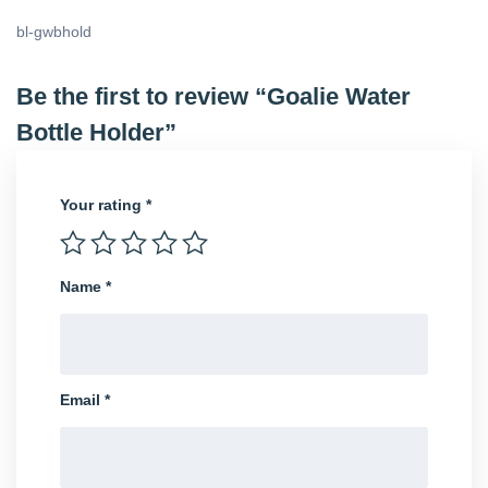
bl-gwbhold
Be the first to review “Goalie Water
Bottle Holder”
Your rating
*
Name
*
Email
*