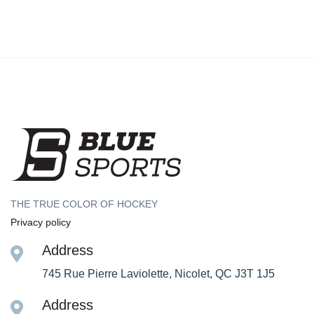
THE TRUE COLOR OF HOCKEY
Privacy policy
Address
745 Rue Pierre Laviolette, Nicolet, QC J3T 1J5
Address