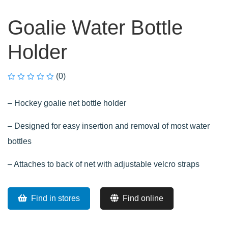
Goalie Water Bottle
Holder
(0)
– Hockey goalie net bottle holder
– Designed for easy insertion and removal of most water
bottles
– Attaches to back of net with adjustable velcro straps
Find in stores
Find online