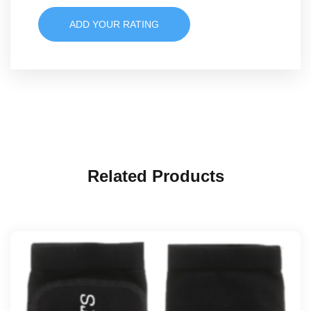
ADD YOUR RATING
Related Products