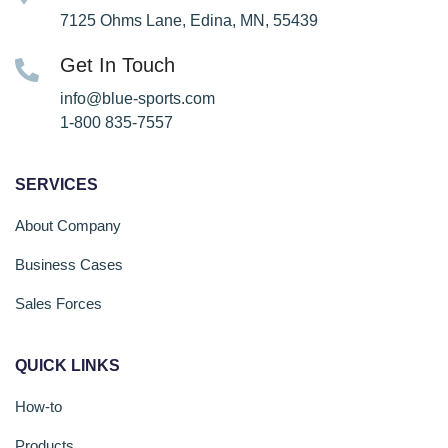
7125 Ohms Lane, Edina, MN, 55439
Get In Touch
info@blue-sports.com
1-800 835-7557
SERVICES
About Company
Business Cases
Sales Forces
QUICK LINKS
How-to
Products