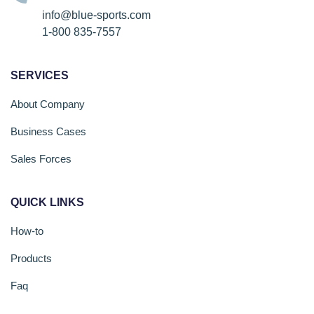
info@blue-sports.com
1-800 835-7557
SERVICES
About Company
Business Cases
Sales Forces
QUICK LINKS
How-to
Products
Faq