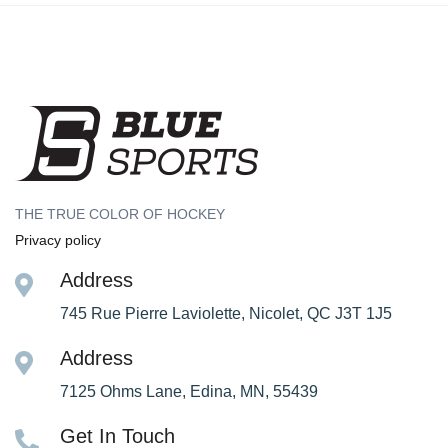
THE TRUE COLOR OF HOCKEY
Privacy policy
Address
745 Rue Pierre Laviolette, Nicolet, QC J3T 1J5
Address
7125 Ohms Lane, Edina, MN, 55439
Get In Touch