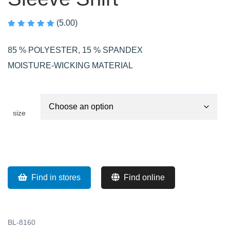
(5.00)
85 % POLYESTER, 15 % SPANDEX
MOISTURE-WICKING MATERIAL
size
Find in stores
Find online
BL-8160