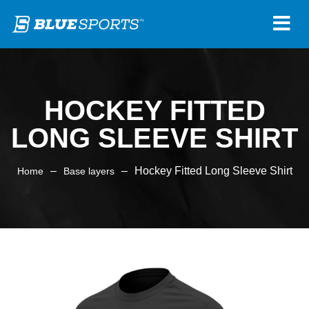
HOCKEY FITTED
LONG SLEEVE SHIRT
–
–
Hockey Fitted Long Sleeve Shirt
Home
Base layers