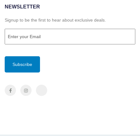
NEWSLETTER
Signup to be the first to hear about exclusive deals.
Email
(Required)
CAPTCHA