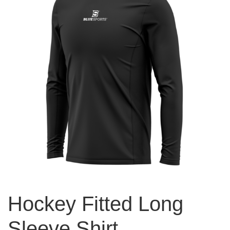
Hockey Fitted Long
Sleeve Shirt