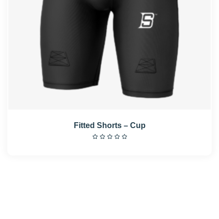
Fitted Shorts – Cup