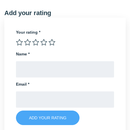
Add your rating
Your rating
*
Name
*
Email
*
ADD YOUR RATING