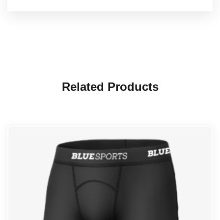
Related Products