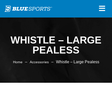
WHISTLE – LARGE
PEALESS
–
–
Whistle – Large Pealess
Home
Accessories