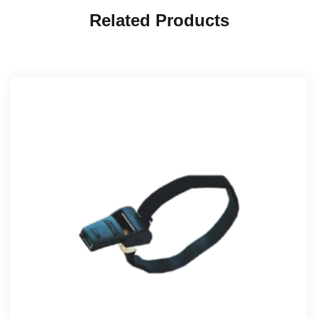
Related Products