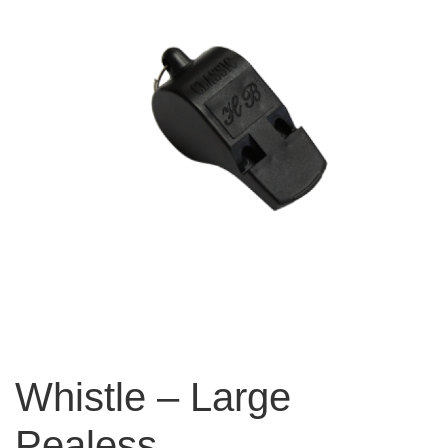
Whistle – Large
Pealess