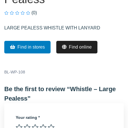
(0)
LARGE PEALESS WHISTLE WITH LANYARD
Find in stores
Find online
BL-WP-108
Be the first to review “Whistle – Large
Pealess”
Your rating
*