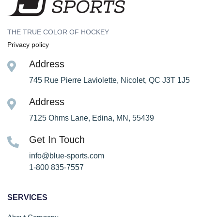
THE TRUE COLOR OF HOCKEY
Privacy policy
Address
745 Rue Pierre Laviolette, Nicolet, QC J3T 1J5
Address
7125 Ohms Lane, Edina, MN, 55439
Get In Touch
info@blue-sports.com
1-800 835-7557
SERVICES