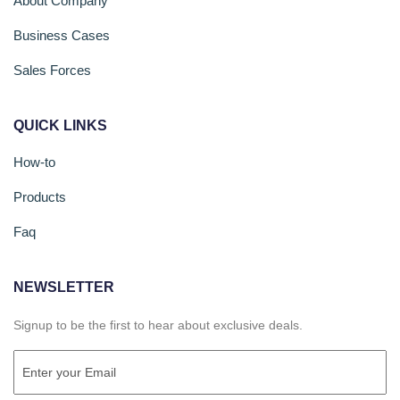
About Company
Business Cases
Sales Forces
QUICK LINKS
How-to
Products
Faq
NEWSLETTER
Signup to be the first to hear about exclusive deals.
Email
(Required)