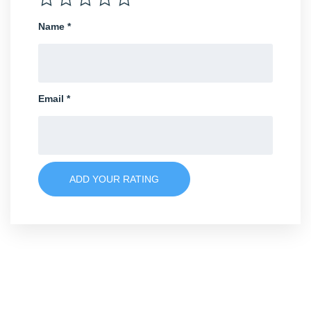
Name
*
Email
*
ADD YOUR RATING