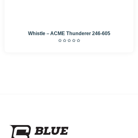
Whistle – ACME Thunderer 246-605