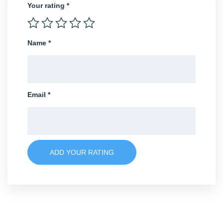
Your rating
*
Name
*
Email
*
ADD YOUR RATING