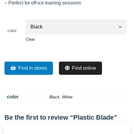
– Perfect for off-ice training sessions
color
Clear
Find in stores
Find online
color
Black
,
White
Be the first to review “Plastic Blade”