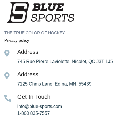
THE TRUE COLOR OF HOCKEY
Privacy policy
Address
745 Rue Pierre Laviolette, Nicolet, QC J3T 1J5
Address
7125 Ohms Lane, Edina, MN, 55439
Get In Touch
info@blue-sports.com
1-800 835-7557