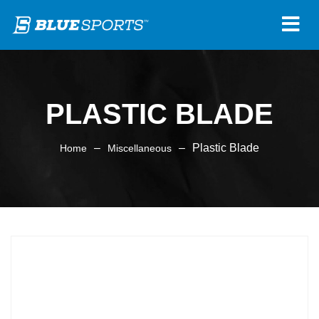
PLASTIC BLADE
–
–
Plastic Blade
Home
Miscellaneous