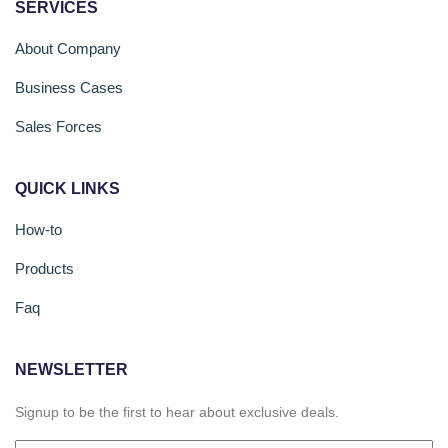
SERVICES
About Company
Business Cases
Sales Forces
QUICK LINKS
How-to
Products
Faq
NEWSLETTER
Signup to be the first to hear about exclusive deals.