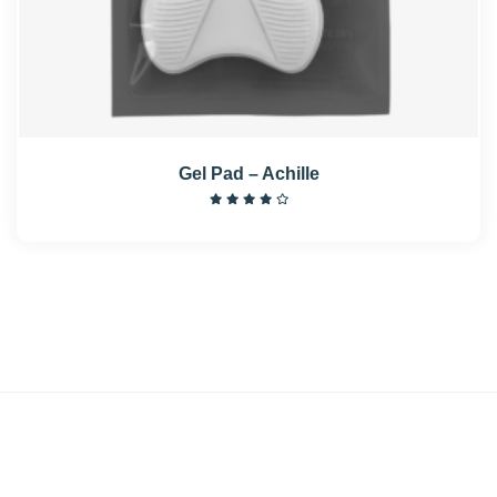
Gel Pad – Achille