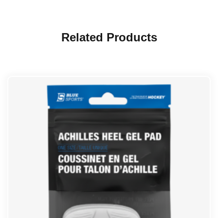
Related Products