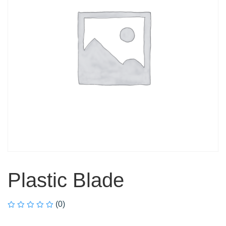
Plastic Blade
(0)