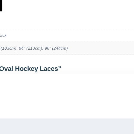
lack
 (183cm), 84" (213cm), 96" (244cm)
 Oval Hockey Laces”