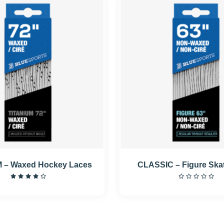
 – Waxed Hockey Laces
CLASSIC – Figure Ska