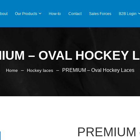
bout
Our Products
How-to
Contact
Sales Forces
B2B Login
IUM – OVAL HOCKEY 
–
–
PREMIUM – Oval Hockey Laces
Home
Hockey laces
PREMIUM –