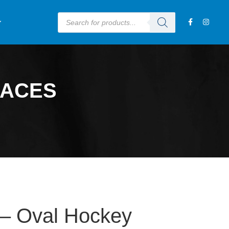
LACES
 Oval Hockey