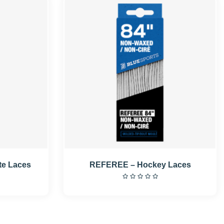
te Laces
REFEREE – Hockey Laces