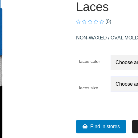
Laces
(0)
NON-WAXED / OVAL MOLD
laces color
laces size
Find in stores