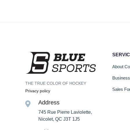
SERVI
About C
Busines
THE TRUE COLOR OF HOCKEY
Sales Fo
Privacy policy
Address
745 Rue Pierre Laviolette,
Nicolet, QC J3T 1J5