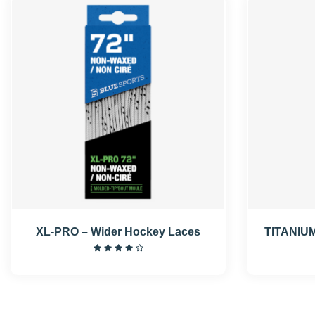
XL-PRO – Wider Hockey Laces
TITANIUM