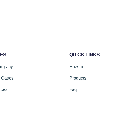
CES
QUICK LINKS
ompany
How-to
s Cases
Products
rces
Faq