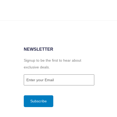
NEWSLETTER
Signup to be the first to hear about
exclusive deals.
Email
(Required)
CAPTCHA