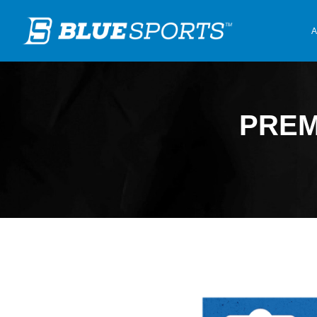
A
PREM