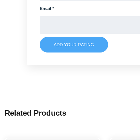
Email
*
ADD YOUR RATING
Related Products