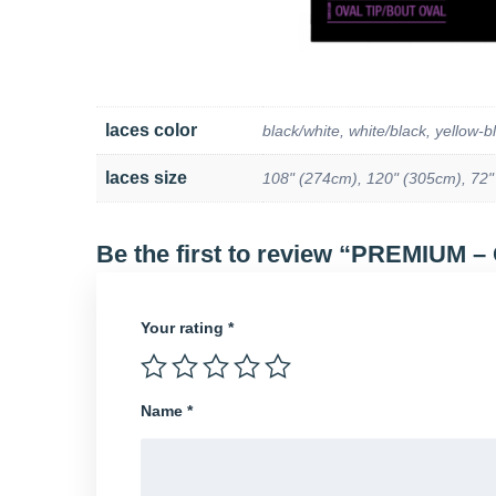
laces color
black/white, white/black, yellow-b
laces size
108" (274cm), 120" (305cm), 72"
Be the first to review “PREMIUM –
Your rating
*
Name
*