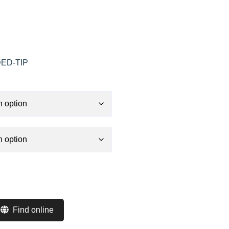
ED-TIP
Find online