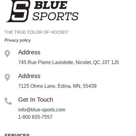
THE TRUE COLOR OF HOCKEY
Privacy policy
Address
745 Rue Pierre Laviolette, Nicolet, QC J3T 1J5
Address
7125 Ohms Lane, Edina, MN, 55439
Get In Touch
info@blue-sports.com
1-800 835-7557
SERVICES