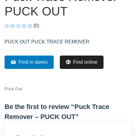
PUCK OUT
(0)
PUCK OUT PUCK TRACE REMOVER
Find in stores
Find online
Puck Out
Be the first to review “Puck Trace
Remover – PUCK OUT”