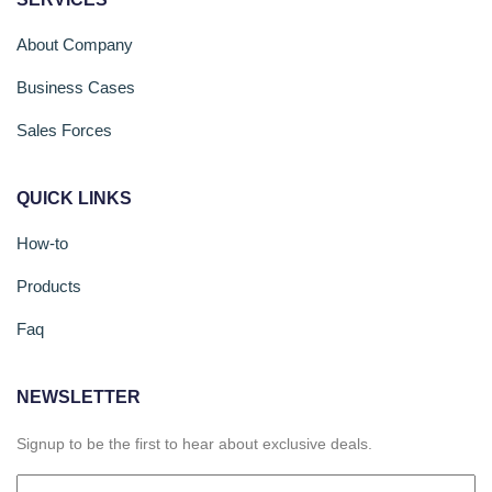
About Company
Business Cases
Sales Forces
QUICK LINKS
How-to
Products
Faq
NEWSLETTER
Signup to be the first to hear about exclusive deals.
Email