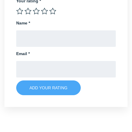
Your rating
*
Name
*
Email
*
ADD YOUR RATING