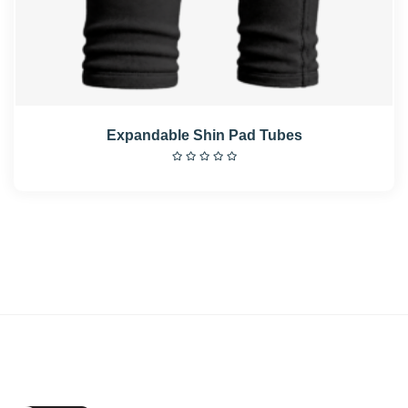
Expandable Shin Pad Tubes