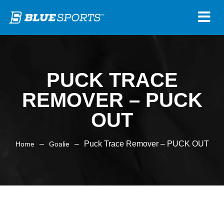
PUCK TRACE
REMOVER – PUCK
OUT
–
–
Puck Trace Remover – PUCK OUT
Home
Goalie