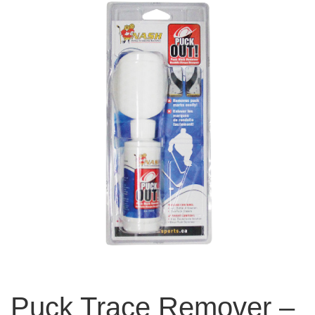
Puck Trace Remover –