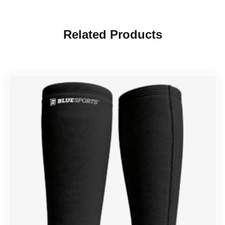
Related Products