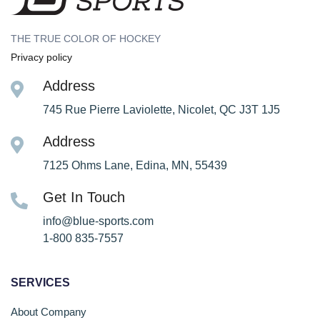
THE TRUE COLOR OF HOCKEY
Privacy policy
Address
745 Rue Pierre Laviolette, Nicolet, QC J3T 1J5
Address
7125 Ohms Lane, Edina, MN, 55439
Get In Touch
info@blue-sports.com
1-800 835-7557
SERVICES
About Company