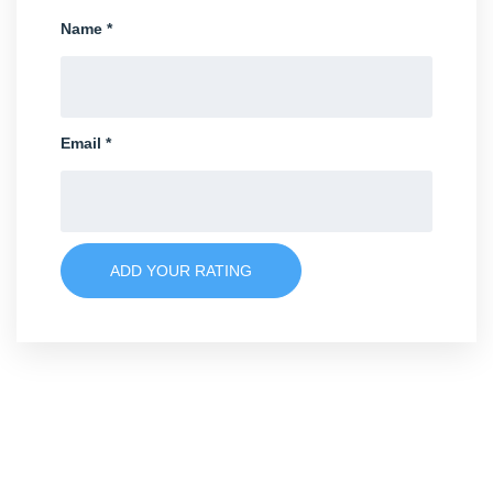
Name
*
Email
*
ADD YOUR RATING