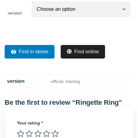
version
Find in stores
Find online
version
official, training
Be the first to review “Ringette Ring”
Your rating
*