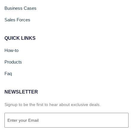
Business Cases
Sales Forces
QUICK LINKS
How-to
Products
Faq
NEWSLETTER
Signup to be the first to hear about exclusive deals.
Email
(Required)