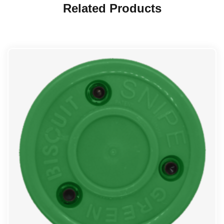
Related Products