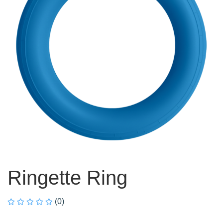
Ringette Ring
(0)