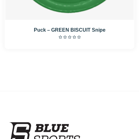
Puck – GREEN BISCUIT Snipe