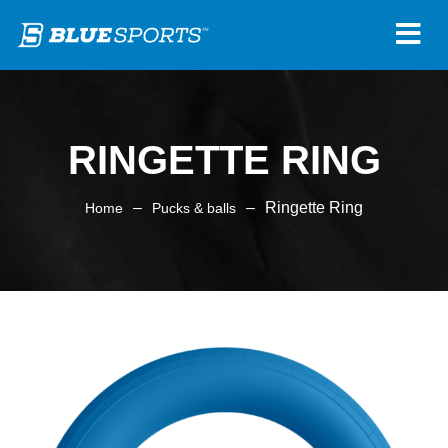
RINGETTE RING
–
–
Ringette Ring
Home
Pucks & balls