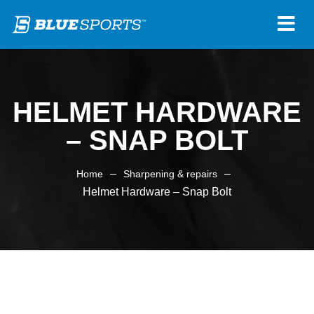
HELMET HARDWARE
– SNAP BOLT
–
–
Home
Sharpening & repairs
Helmet Hardware – Snap Bolt