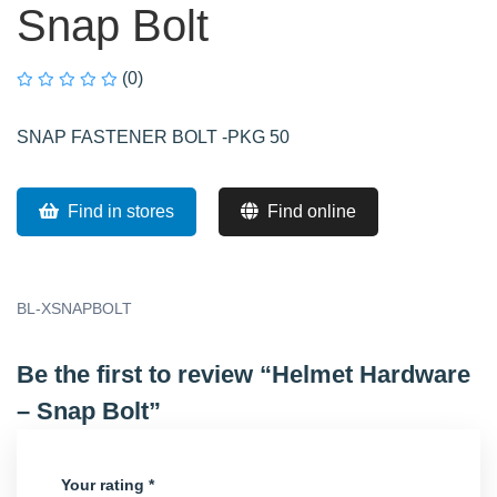
Snap Bolt
(0)
SNAP FASTENER BOLT -PKG 50
Find in stores
Find online
BL-XSNAPBOLT
Be the first to review “Helmet Hardware
– Snap Bolt”
Your rating
*