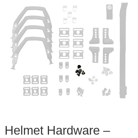
Helmet Hardware –