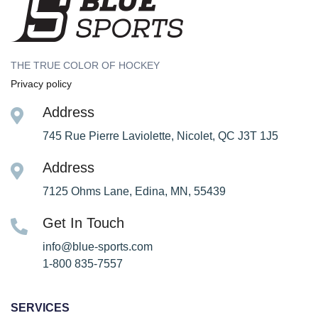
THE TRUE COLOR OF HOCKEY
Privacy policy
Address
745 Rue Pierre Laviolette, Nicolet, QC J3T 1J5
Address
7125 Ohms Lane, Edina, MN, 55439
Get In Touch
info@blue-sports.com
1-800 835-7557
SERVICES