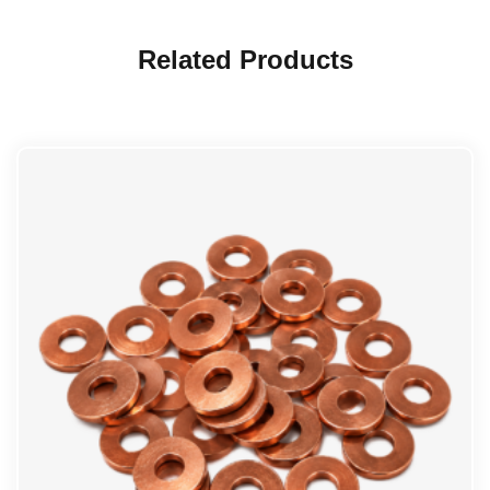
Related Products