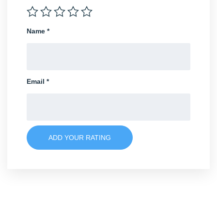
Name
*
Email
*
ADD YOUR RATING