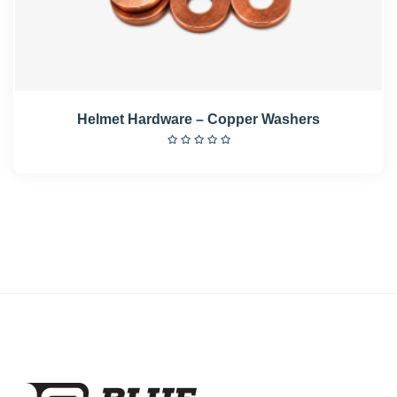
Helmet Hardware – Copper Washers