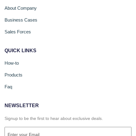
About Company
Business Cases
Sales Forces
QUICK LINKS
How-to
Products
Faq
NEWSLETTER
Signup to be the first to hear about exclusive deals.
Email