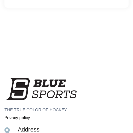
THE TRUE COLOR OF HOCKEY
Privacy policy
Address