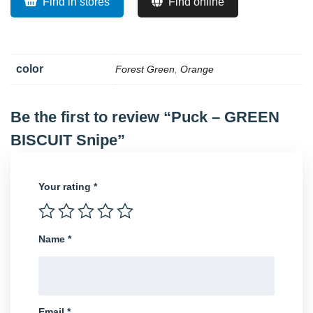
Find in stores
Find online
color
Forest Green
,
Orange
Be the first to review “Puck – GREEN
BISCUIT Snipe”
Your rating
*
Name
*
Email
*