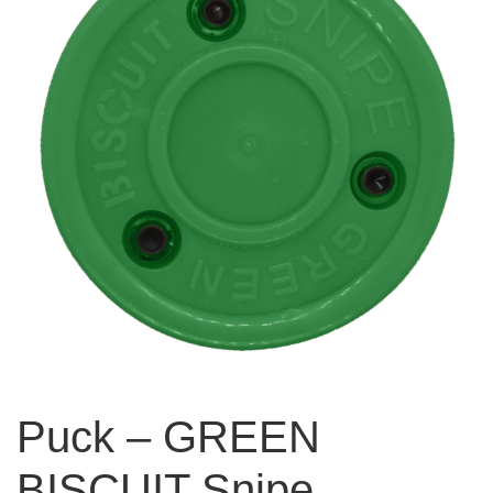
Puck – GREEN
BISCUIT Snipe