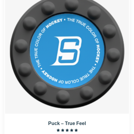
Puck – True Feel