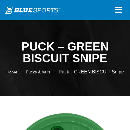
PUCK – GREEN
BISCUIT SNIPE
–
–
Puck – GREEN BISCUIT Snipe
Home
Pucks & balls