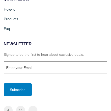
How-to
Products
Faq
NEWSLETTER
Signup to be the first to hear about exclusive deals.
Email
(Required)
CAPTCHA