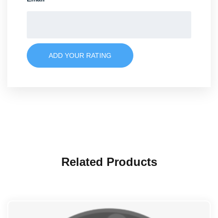
ADD YOUR RATING
Related Products