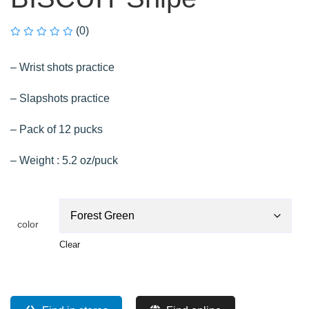
(0)
– Wrist shots practice
– Slapshots practice
– Pack of 12 pucks
– Weight : 5.2 oz/puck
color
Clear