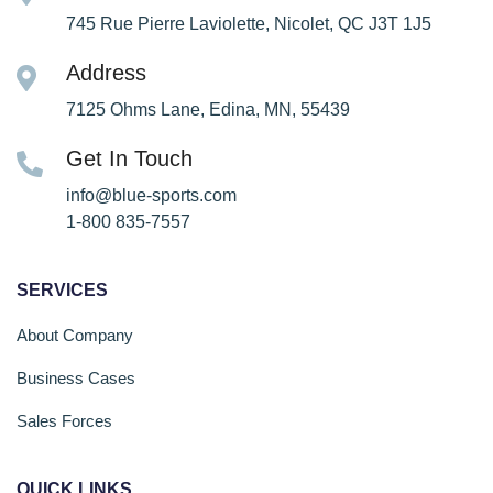
745 Rue Pierre Laviolette, Nicolet, QC J3T 1J5
Address
7125 Ohms Lane, Edina, MN, 55439
Get In Touch
info@blue-sports.com
1-800 835-7557
SERVICES
About Company
Business Cases
Sales Forces
QUICK LINKS