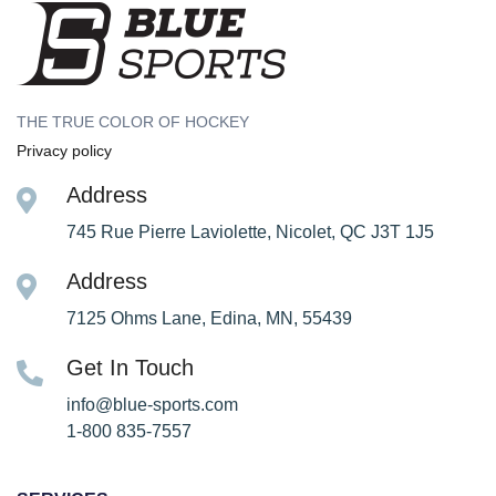
THE TRUE COLOR OF HOCKEY
Privacy policy
Address
745 Rue Pierre Laviolette, Nicolet, QC J3T 1J5
Address
7125 Ohms Lane, Edina, MN, 55439
Get In Touch
info@blue-sports.com
1-800 835-7557