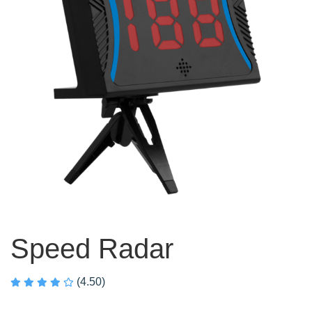
Speed Radar
(4.50)