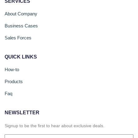
SERVICES
About Company
Business Cases
Sales Forces
QUICK LINKS
How-to
Products
Faq
NEWSLETTER
Signup to be the first to hear about exclusive deals.
Email