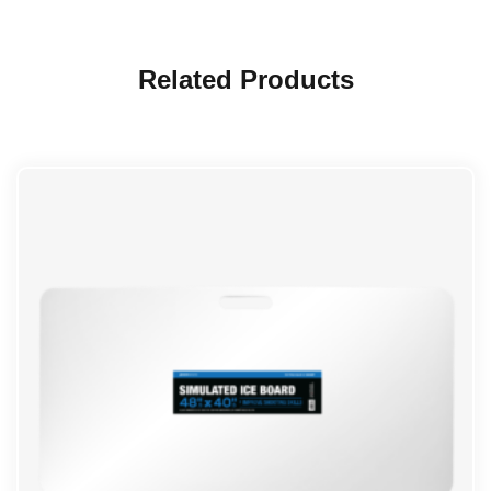
Related Products