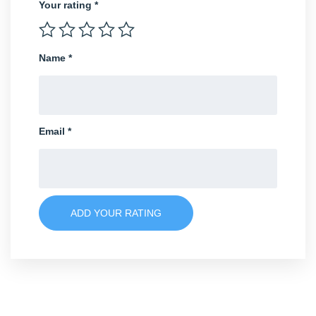
Your rating
*
Name
*
Email
*
ADD YOUR RATING