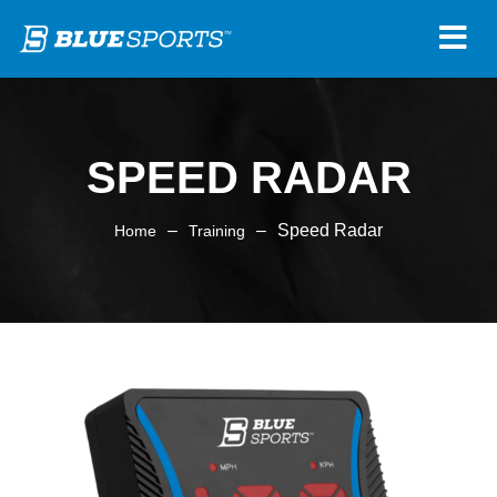
SPEED RADAR
–
–
Speed Radar
Home
Training