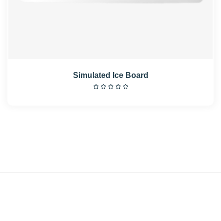
Simulated Ice Board