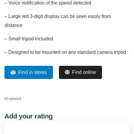
– Voice notification of the speed detected
– Large red 3-digit display can be seen easily from
distance
– Small tripod included
– Designed to be mounted on any standard camera tripod
Find in stores
Find online
bl-speed
Add your rating